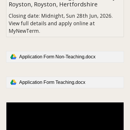
Royston, Royston, Hertfordshire
Closing date: Midnight, Sun 28th Jun, 2026.
View full details and apply online at
MyNewTerm.
Application Form Non-Teaching.docx
Application Form Teaching.docx