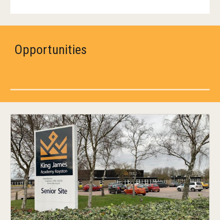
Opportunities