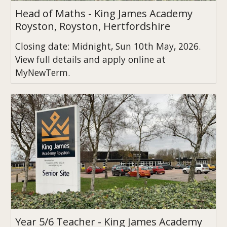
Head of Maths - King James Academy
Royston, Royston, Hertfordshire
Closing date: Midnight, Sun 10th May, 2026.
View full details and apply online at
MyNewTerm.
Year 5/6 Teacher - King James Academy