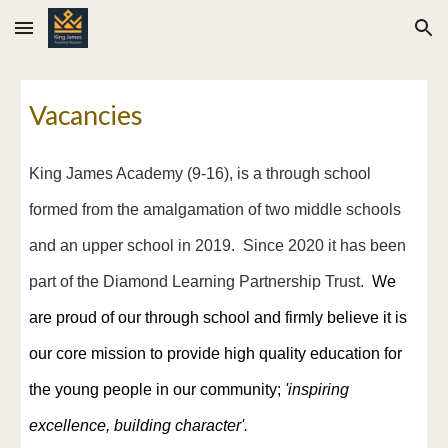
Skip to main content
Skip to navigation
Vacancies
King James Academy (
9
-1
6
), is a through school
formed from the amalgamation of two middle schools
and an upper school in 2019. Since 2020 it has been
part of the Diamond Learning Partnership Trust.
We
are proud of our through school and firmly believe it is
our core mission to provide high quality education for
the young people in our community;
'i
nspiring
excellence, building character'.