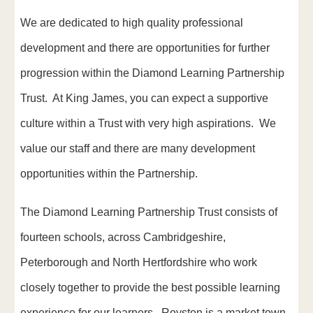
We are dedicated to high quality professional
development and there are opportunities for further
progression within the Diamond Learning Partnership
Trust. At King James, you can expect a supportive
culture within a Trust with very high aspirations. We
value our staff and there are many development
opportunities within the Partnership.
The Diamond Learning Partnership Trust consists of
fourteen schools, across Cambridgeshire,
Peterborough and North Hertfordshire who work
closely together to provide the best possible learning
experience for our learners. Royston is a market town