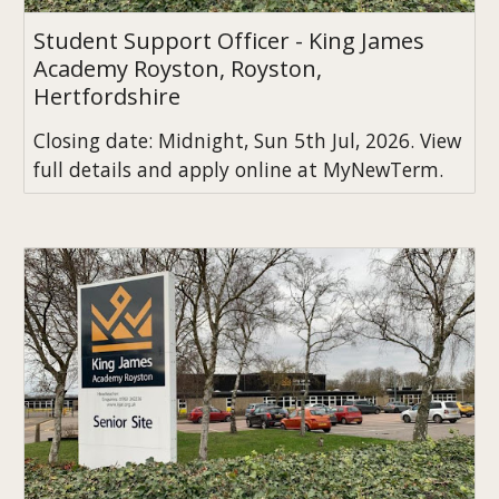
Student Support Officer - King James
Academy Royston, Royston,
Hertfordshire
Closing date: Midnight, Sun 5th Jul, 2026. View
full details and apply online at MyNewTerm.