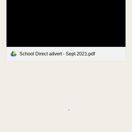
School Direct advert - Sept 2021.pdf