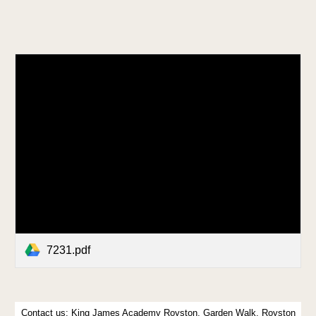
7231.pdf
Contact us:
King James Academy Royston, Garden Walk, Royston