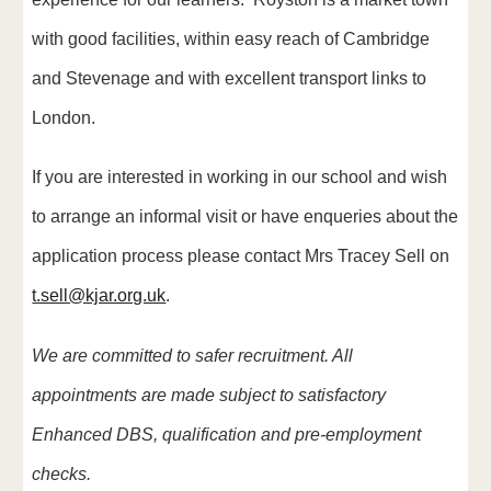
with good facilities, within easy reach of Cambridge
and Stevenage and with excellent transport links to
London.
If you are interested in working in our school
and wish
to arrange an i
nformal visit
or have enqueries about the
application process please
contact Mrs Tracey Sell on
t.sell@kjar.org.uk
.
We are committed to safer recruitment. All
appointments are made subject to satisfactory
Enhanced DBS, qualification and pre-employment
checks.