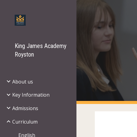
Sk
King James Academy
Royston
About us
Key Information
Admissions
Curriculum
English