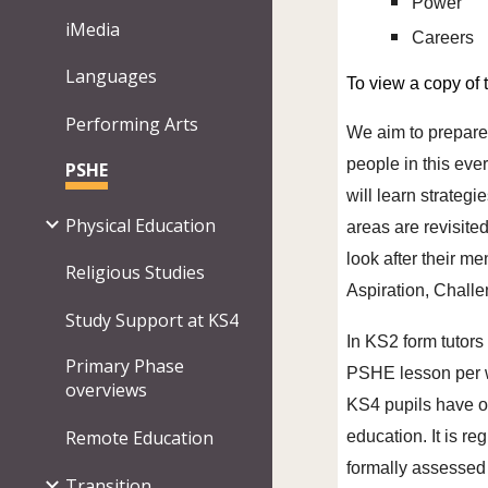
Power
iMedia
Careers
Languages
To view a copy of
Performing Arts
We aim to prepare 
people in this eve
PSHE
will learn strateg
Physical Education
areas are revisite
look after their m
Religious Studies
Aspiration, Chall
Study Support at KS4
In KS2 form tutors
Primary Phase
PSHE lesson per we
overviews
KS4 pupils have o
Remote Education
education. It is r
formally assessed
Transition