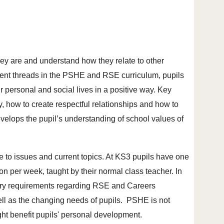
hey are and understand how they relate to other
erent threads in the PSHE and RSE curriculum, pupils
r personal and social lives in a positive way. Key
, how to create respectful relationships and how to
evelops the pupil’s understanding of school values of
e to issues and current topics. At KS3 pupils have one
 per week, taught by their normal class teacher. In
tory requirements regarding RSE and Careers
well as the changing needs of pupils. PSHE is not
ht benefit pupils' personal development.