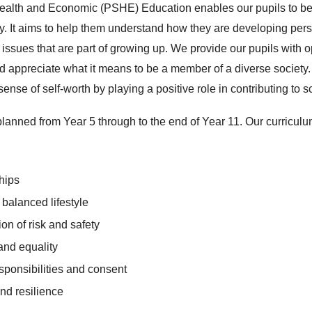
ealth and Economic (PSHE) Education enables our pupils to b
. It aims to help them understand how they are developing perso
l issues that are part of growing up. We provide our pupils with o
nd appreciate what it means to be a member of a diverse society.
sense of self-worth by playing a positive role in contributing to 
planned from Year 5 through to the end of Year 11. Our curricul
ships
 balanced lifestyle
tion of risk and safety
 and equality
esponsibilities and consent
nd resilience