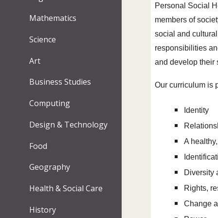
Personal Social H
Mathematics
members of society
social and cultura
Science
responsibilities a
Art
and develop their 
Business Studies
Our curriculum is 
Computing
Identity
Design & Technology
Relation
A healthy,
Food
Identifica
Geography
Diversity
Health & Social Care
Rights, r
Change a
History