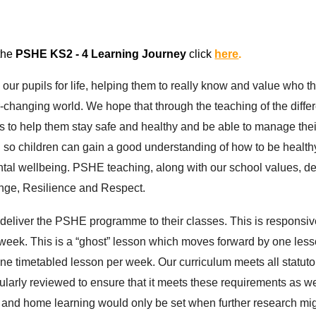
 the
P
SHE
KS2 - 4 Learning Journey
click
here
.
our pupils for life, helping them to really know and value who t
r-changing world. We hope that through the teaching of the diff
ies to help them stay safe and healthy and be able to manage thei
d so children can gain a good understanding of how to be healthy
ental wellbeing. PSHE teaching, along with our school values, d
enge, Resilience and Respect.
 deliver the PSHE programme to their classes. This is responsiv
ek. This is a “ghost” lesson which moves forward by one lesson
ne timetabled lesson per week. Our curriculum meets all statu
egularly reviewed to ensure that it meets these requirements as 
 and home learning would only be set when further research mig