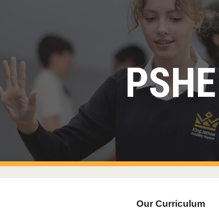
ip to main content
Skip to navigat
PSHE
Our Curriculum