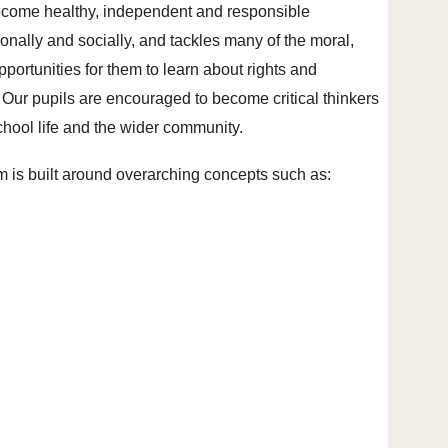
ecome healthy, independent and responsible
nally and socially, and tackles many of the moral,
pportunities for them to learn about rights and
 Our pupils are encouraged to become critical thinkers
school life and the wider community.
um is built around overarching concepts such as: