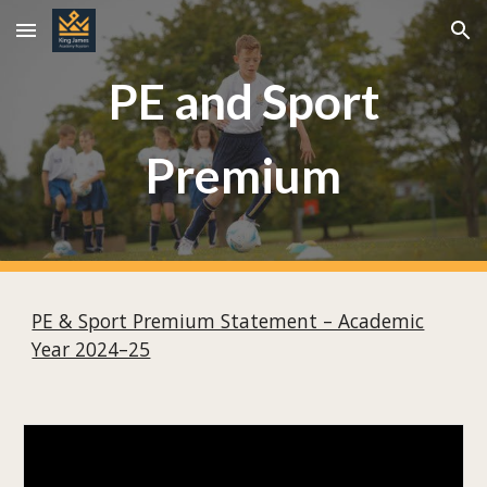
Skip to main content
Skip to navigation
PE and Sport
Premium
PE & Sport Premium Statement – Academic
Year 2024–25