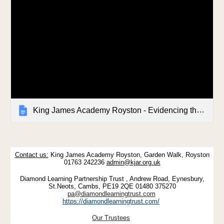
King James Academy Royston - Evidencing the Impact of the Primary PE & Sport Premium 2023-2024
Contact us:
King James Academy Royston, Garden Walk, Royston
01763 242236
admin@kjar.org.uk
Diamond Learning Partnership Trust , Andrew Road, Eynesbury,
St.Neots, Cambs, PE19 2QE 01480 375270
pa@diamondlearningtrust.com
https://diamondlearningtrust.com/
Our Trustees