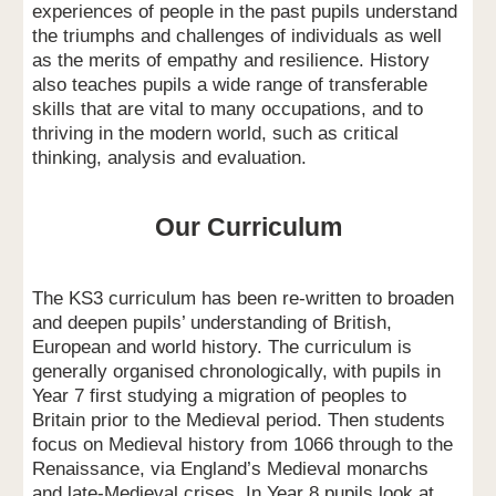
experiences of people in the past pupils understand
the triumphs and challenges of individuals as well
as the merits of empathy and resilience. History
also teaches pupils a wide range of transferable
skills that are vital to many occupations, and to
thriving in the modern world, such as critical
thinking, analysis and evaluation.
Our Curriculum
The KS3 curriculum has been re-written to broaden
and deepen pupils’ understanding of British,
European and world history. The curriculum is
generally organised chronologically, with pupils in
Year 7 first studying a migration of peoples to
Britain prior to the Medieval period. Then students
focus on Medieval history from 1066 through to the
Renaissance, via England’s Medieval monarchs
and late-Medieval crises. In Year 8 pupils look at