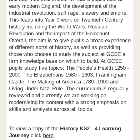
early modern England, the development of the
industrial revolution, suff rage, slavery and empire.
This leads into Year 9 work on Twentieth Century
history including the World Wars, Russian
Revolution and the impact of the Holocaust.
Overall, the aim is to give pupils a broad experience
of different sorts of history, as well as providing
those who choose to study the subject at GCSE a
firm knowledge base on which to build. At GCSE
pupils study five topics: The People’s Health 1250 -
2000, The Elizabethans 1580 - 1603, Framlingham
Castle, The Making of America 1789 -1900 and
Living Under Nazi Rule. The curriculum is regularly
reviewed and currently we are working on
modernising its content with a strong emphasis on
skills and analysis across all topics.
To view a copy of the
History KS2 - 4 Learning
Journey
click
here
.