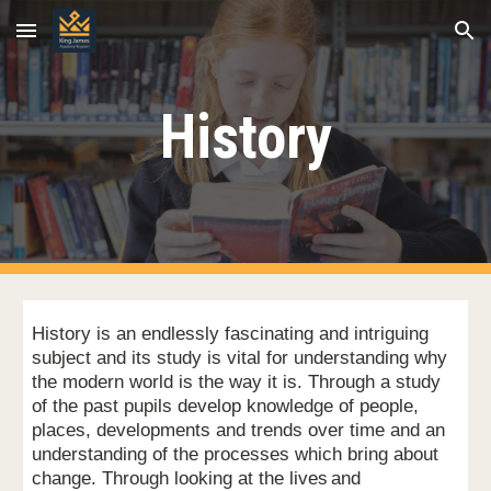
Skip to main content
Skip to navigation
History
History is an endlessly fascinating and intriguing
subject and its study is vital for understanding why
the modern world is the way it is. Through a study
of the past pupils develop knowledge of people,
places, developments and trends over time and an
understanding of the processes which bring about
change. Through looking at the lives
and