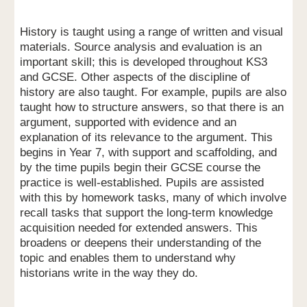
History is taught using a range of written and visual
materials. Source analysis and evaluation is an
important skill; this is developed throughout KS3
and GCSE. Other aspects of the discipline of
history are also taught. For example, pupils are also
taught how to structure answers, so that there is an
argument, supported with evidence and an
explanation of its relevance to the argument. This
begins in Year 7, with support and scaffolding, and
by the time pupils begin their GCSE course the
practice is well-established. Pupils are assisted
with this by homework tasks, many of which involve
recall tasks that support the long-term knowledge
acquisition needed for extended answers. This
broadens or deepens their understanding of the
topic and enables them to understand why
historians write in the way they do.