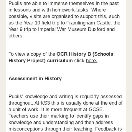
Pupils are able to immerse themselves in the past
in lessons and with homework tasks. Where
possible, visits are organised to support this, such
as the Year 10 field trip to Framlingham Castle, the
Year 9 trip to Imperial War Museum Duxford and
others.
To view a copy of the
OCR History B (Schools
History Project) curriculum
click
here.
Assessment in History
Pupils’ knowledge and writing is regularly assessed
throughout. At KS3 this is usually done at the end of
a unit of work. It is more frequent at GCSE.
Teachers use their marking to identify gaps in
knowledge and understanding and then address
misconceptions through their teaching. Feedback is