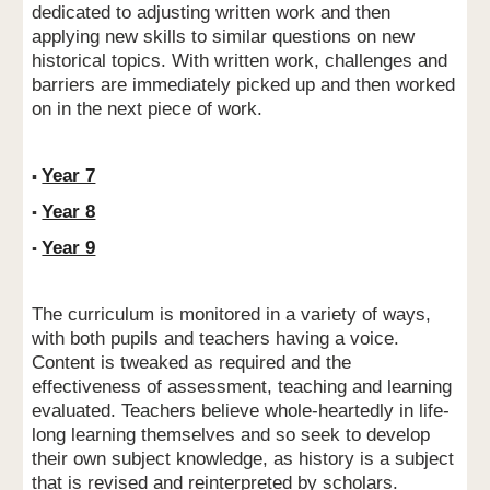
dedicated to adjusting written work and then
applying new skills to similar questions on new
historical topics. With written work, challenges and
barriers are immediately picked up and then worked
on in the next piece of work.
Year 7
▪
Year 8
▪
Year 9
▪
The curriculum is monitored in a variety of ways,
with both pupils and teachers having a voice.
Content is tweaked as required and the
effectiveness of assessment, teaching and learning
evaluated. Teachers believe whole-heartedly in life-
long learning themselves and so seek to develop
their own subject knowledge, as history is a subject
that is revised and reinterpreted by scholars.